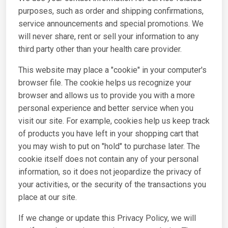
purposes, such as order and shipping confirmations,
service announcements and special promotions. We
will never share, rent or sell your information to any
third party other than your health care provider.
This website may place a "cookie" in your computer's
browser file. The cookie helps us recognize your
browser and allows us to provide you with a more
personal experience and better service when you
visit our site. For example, cookies help us keep track
of products you have left in your shopping cart that
you may wish to put on "hold" to purchase later. The
cookie itself does not contain any of your personal
information, so it does not jeopardize the privacy of
your activities, or the security of the transactions you
place at our site.
If we change or update this Privacy Policy, we will