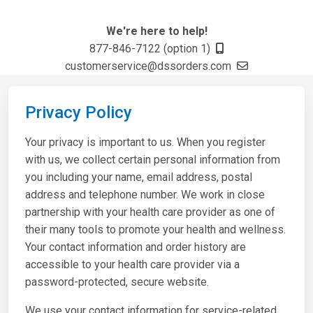
We're here to help!
877-846-7122 (option 1)
customerservice@dssorders.com
Privacy Policy
Your privacy is important to us. When you register
with us, we collect certain personal information from
you including your name, email address, postal
address and telephone number. We work in close
partnership with your health care provider as one of
their many tools to promote your health and wellness.
Your contact information and order history are
accessible to your health care provider via a
password-protected, secure website.
We use your contact information for service-related